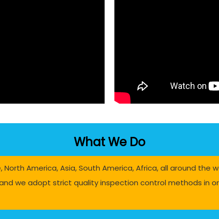
What We Do
North America, Asia, South America, Africa, all around the w
and we adopt strict quality inspection control methods in ord