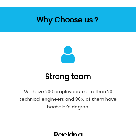
Why Choose us？
Strong team
We have 200 employees, more than 20
technical engineers and 80% of them have
bachelor's degree.
Packing