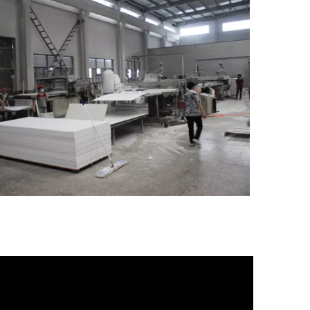
o,.Ltd.