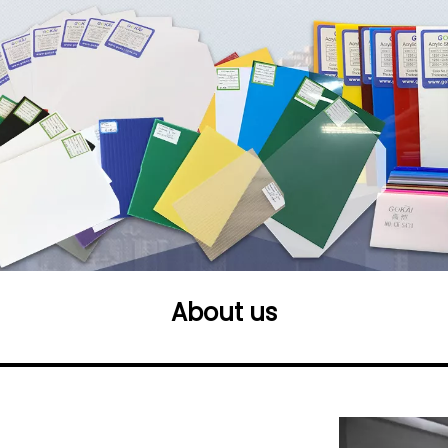
About us