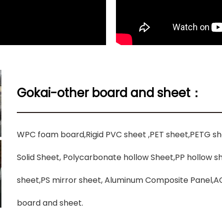
Gokai-other board and sheet：
WPC foam board,Rigid PVC sheet ,PET sheet,PETG s
Solid Sheet, Polycarbonate hollow Sheet,PP hollow 
sheet,PS mirror sheet, Aluminum Composite Panel,AC
board and sheet.