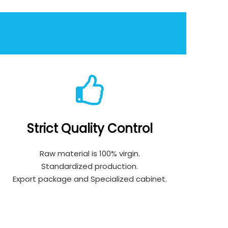
Strict Quality Control
Raw material is 100% virgin.
Standardized production.
Export package and Specialized cabinet.