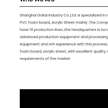
Shangh
Shanghai Gokai Industry Co.,Ltd. is specialized i
PVC foam board, Acrylic Sheet mainly .The Comp
have 10 production lines ,the headquarters is lo
advanced production equipment and processing 
equipment and rich experience with this process
foam board, acrylic sheet, with excellent quality.
requirements of the market.