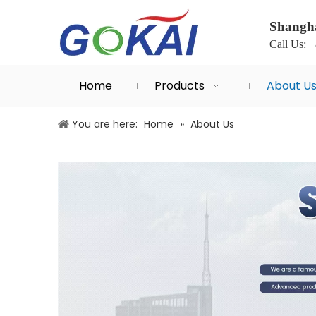
Shangha
Call Us: 
Home
Products
About U
You are here:
Home
»
About Us