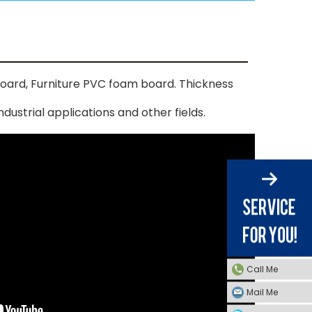
oard, Furniture PVC foam board. Thickness
dustrial applications and other fields.
Call Me
Mail Me