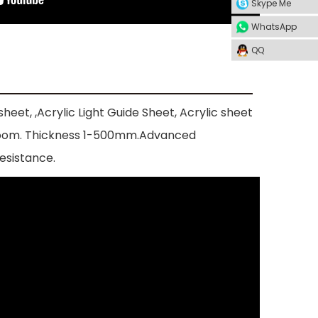
Skype Me
WhatsApp
QQ
heet, ,Acrylic Light Guide Sheet, Acrylic sheet
bathroom. Thickness 1-500mm.Advanced
esistance.