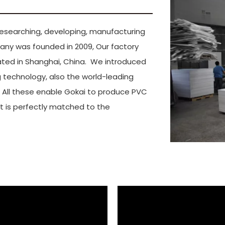
ai Gokai Industry C
n researching, developing, manufacturing
any was founded in 2009, Our factory
cated in Shanghai, China. We introduced
technology, also the world-leading
. All these enable Gokai to produce PVC
 It is perfectly matched to the