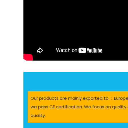
Our products are mainly exported to ：Europe, 
we pass CE certification. We focus on quality 
quality.