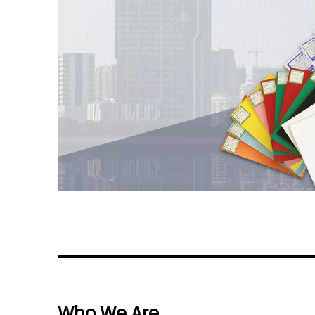
Who We Are