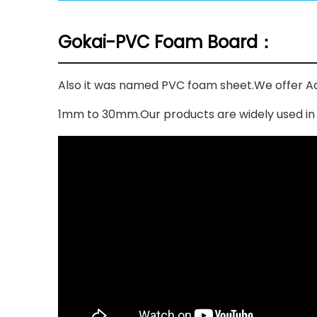
Gokai-PVC Foam Board：
Also it was named PVC foam sheet.We offer Ad
1mm to 30mm.Our products are widely used in fur