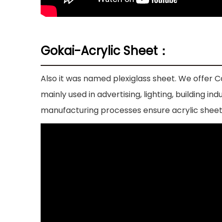
Gokai-Acrylic Sheet：
Also it was named plexiglass sheet. We offer Ca
mainly used in advertising, lighting, building 
manufacturing processes ensure acrylic sheet 