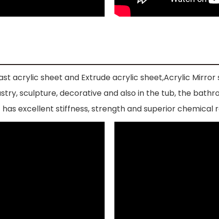
st acrylic sheet and Extrude acrylic sheet,Acrylic Mirror s
industry, sculpture, decorative and also in the tub, the 
has excellent stiffness, strength and superior chemical r