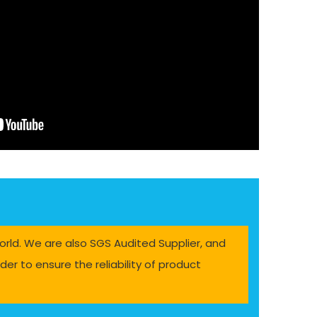
orld. We are also SGS Audited Supplier, and
er to ensure the reliability of product