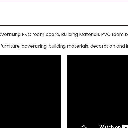
vertising PVC foam board, Building Materials PVC foam b
niture, advertising, building materials, decoration and in