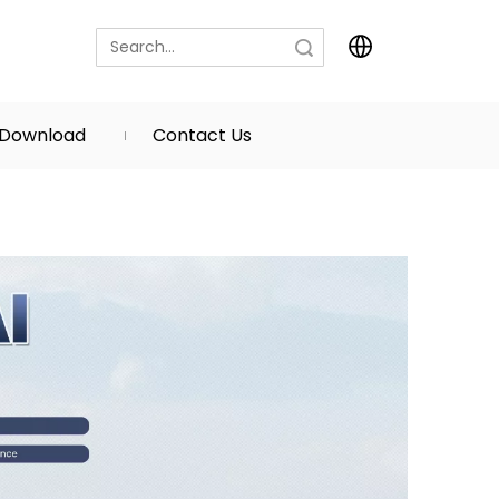
Search
Download
Contact Us