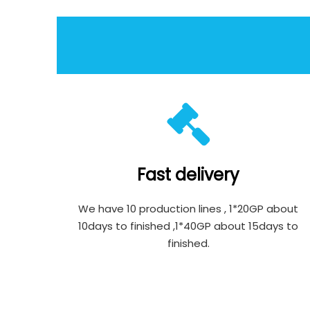
Fast delivery
We have 10 production lines , 1*20GP about
10days to finished ,1*40GP about 15days to
finished.