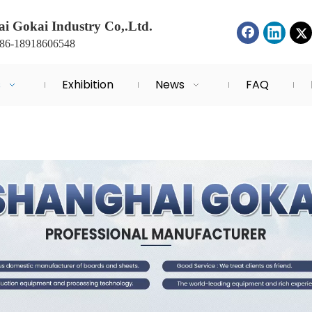
i Gokai Industry Co,.Ltd.
+86-18918606548
s
Exhibition
News
FAQ