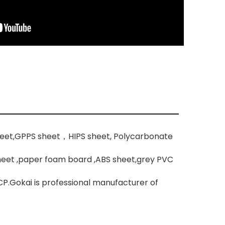
heet,GPPS sheet，HIPS sheet, Polycarbonate
sheet ,paper foam board ,ABS sheet,grey PVC
P.Gokai is professional manufacturer of