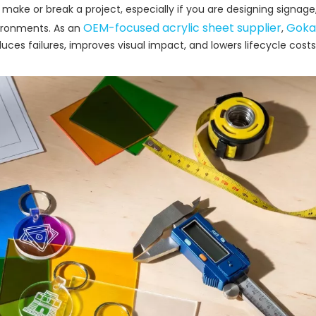
make or break a project, especially if you are designing signage,
OEM-focused acrylic sheet supplier
Goka
ironments. As an
,
ces failures, improves visual impact, and lowers lifecycle costs