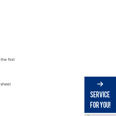
 the first
 sheet