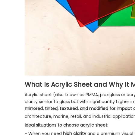
What Is Acrylic Sheet and Why It 
Acrylic sheet (also known as PMMA, plexiglass or acry
clarity similar to glass but with significantly highe
mirrored, tinted, textured, and modified for impact 
architecture, marine, retail, and industrial application
Ideal situations to choose acrylic sheet:
- When you need
high clarity
and a premium visual f