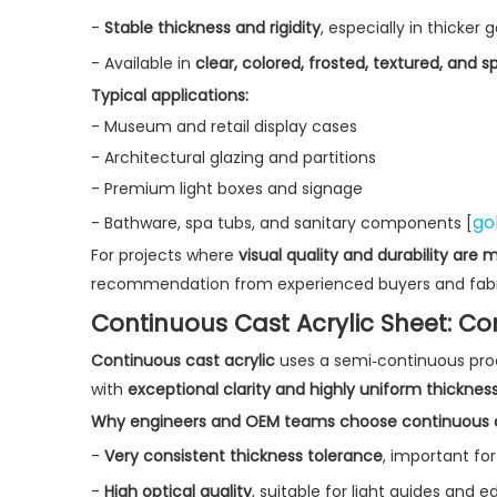
-
Stable thickness and rigidity
, especially in thicker 
- Available in
clear, colored, frosted, textured, and sp
Typical applications:
- Museum and retail display cases
- Architectural glazing and partitions
- Premium light boxes and signage
go
- Bathware, spa tubs, and sanitary components [
For projects where
visual quality and durability are
recommendation from experienced buyers and fabri
Continuous Cast Acrylic Sheet: Co
Continuous cast acrylic
uses a semi‑continuous proc
with
exceptional clarity and highly uniform thicknes
Why engineers and OEM teams choose continuous c
-
Very consistent thickness tolerance
, important f
-
High optical quality
, suitable for light guides and ed