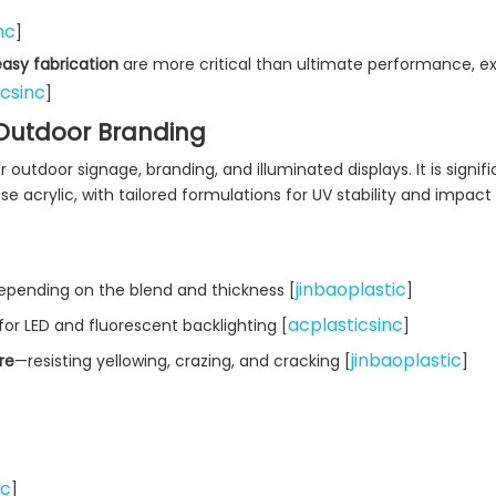
nc
]
easy fabrication
are more critical than ultimate performance, e
icsinc
]
r Outdoor Branding
r outdoor signage, branding, and illuminated displays. It is signifi
acrylic, with tailored formulations for UV stability and impact
jinbaoplastic
depending on the blend and thickness [
]
acplasticsinc
for LED and fluorescent backlighting [
]
jinbaoplastic
re
—resisting yellowing, crazing, and cracking [
]
nc
]