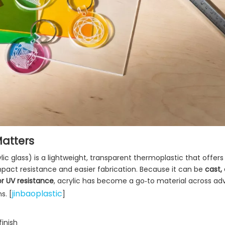
Matters
lic glass) is a lightweight, transparent thermoplastic that offers
r impact resistance and easier fabrication. Because it can be
cast,
or UV resistance
, acrylic has become a go‑to material across adv
jinbaoplastic
s. [
]
inish