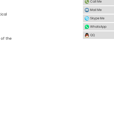
Call Me
Mail Me
ical
Skype Me
WhatsApp
QQ
 of the