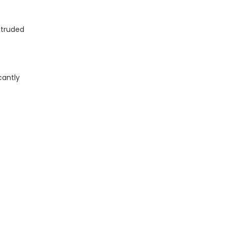
xtruded
cantly