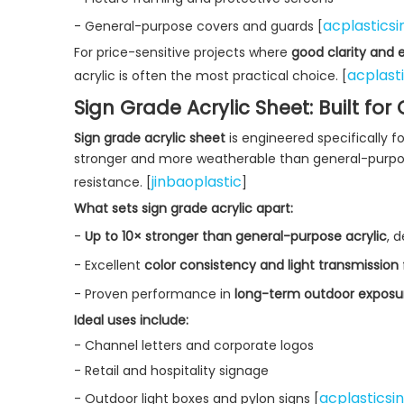
acplasticsi
- General-purpose covers and guards [
For price-sensitive projects where
good clarity and 
acplast
acrylic is often the most practical choice. [
Sign Grade Acrylic Sheet: Built fo
Sign grade acrylic sheet
is engineered specifically fo
stronger and more weatherable than general-purpose 
jinbaoplastic
resistance. [
]
What sets sign grade acrylic apart:
-
Up to 10× stronger than general-purpose acrylic
, 
- Excellent
color consistency and light transmission
- Proven performance in
long-term outdoor exposu
Ideal uses include:
- Channel letters and corporate logos
- Retail and hospitality signage
acplasticsi
- Outdoor light boxes and pylon signs [