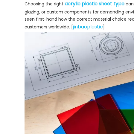
acrylic plastic sheet type
Choosing the right
can 
glazing, or custom components for demanding env
seen first-hand how the correct material choice redu
jinbaoplastic
customers worldwide. [
]