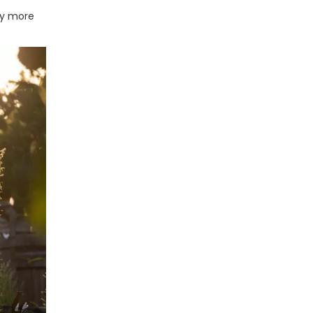
lly more