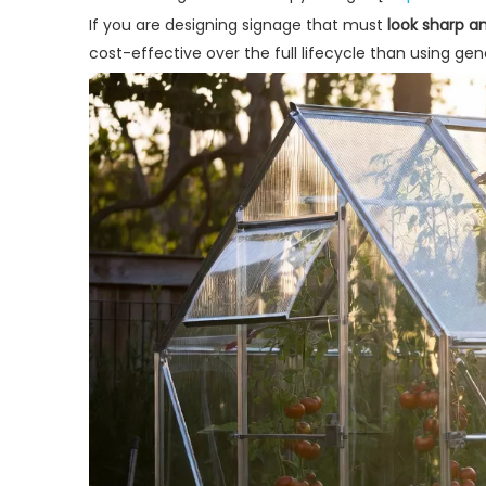
If you are designing signage that must
look sharp an
cost-effective over the full lifecycle than using gene