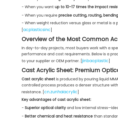
- When you want
up to 10–17 times the impact resis
- When you require
precise cutting, routing, bendin
- When weight reduction versus glass or metal is a pr
acplasticsinc
[
]
Overview of the Most Common Acry
In day-to-day projects, most buyers work with a spec
performance and cost requirements. Below is a pract
jinbaoplastic
to your supplier or OEM partner. [
]
Cast Acrylic Sheet: Premium Optica
Cast acrylic sheet
is produced by pouring liquid MMA 
controlled process produces a denser structure with
cn.zunhaiacrylic
resistance. [
]
Key advantages of cast acrylic sheet:
-
Superior optical clarity
and low internal stress—idea
-
Better chemical and heat resistance
than standar