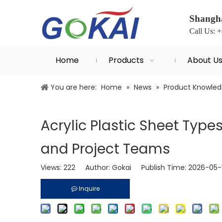
Shangha
Call Us: 
Home
Products
About U
You are here:
Home
»
News
»
Product Knowle
Acrylic Plastic Sheet Type
and Project Teams
Views:
222
Author: Gokai Publish Time: 2026-05
Inquire