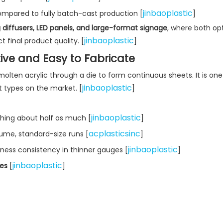
jinbaoplastic
mpared to fully batch-cast production [
]
g diffusers, LED panels, and large-format signage
, where both opt
jinbaoplastic
 final product quality. [
]
tive and Easy to Fabricate
lten acrylic through a die to form continuous sheets. It is one
jinbaoplastic
 types on the market. [
]
jinbaoplastic
hing about half as much [
]
acplasticsinc
lume, standard-size runs [
]
jinbaoplastic
kness consistency in thinner gauges [
]
jinbaoplastic
hes
[
]