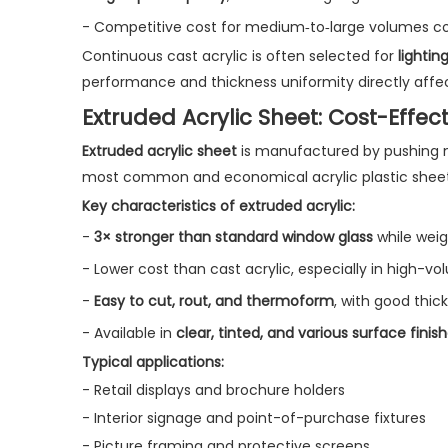
- Competitive cost for medium‑to‑large volumes co
Continuous cast acrylic is often selected for
lightin
performance and thickness uniformity directly affect
Extruded Acrylic Sheet: Cost-Effec
Extruded acrylic sheet
is manufactured by pushing mo
most common and economical acrylic plastic sheet
Key characteristics of extruded acrylic:
-
3× stronger than standard window glass
while weig
- Lower cost than cast acrylic, especially in high-vo
-
Easy to cut, rout, and thermoform
, with good thic
- Available in
clear, tinted, and various surface finis
Typical applications:
- Retail displays and brochure holders
- Interior signage and point-of-purchase fixtures
- Picture framing and protective screens