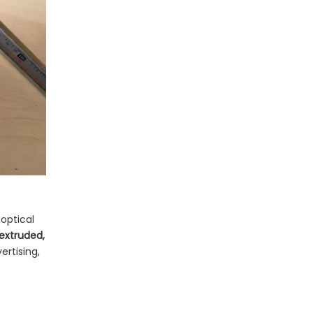
Fabricate
Sheet: Built for
Outdoor Branding
Marine Grade Acrylic
Sheet: Designed for
Water, Sun, and
Acrylic Mirror Sheet:
Impact
Lightweight, Safe
Reflective Surfaces
Specialty Acrylic
Sheet Types for
Advanced
Gokai's Acrylic Sheet
Applications
Portfolio and OEM
 optical
 extruded,
Capabilities
How to Choose the
ertising,
Right Acrylic Sheet
Type: A Practical 5-
Quick Comparison of