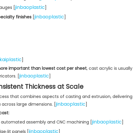
jinbaoplastic
gauges [
]
jinbaoplastic
ecialty finishes
[
]
kaiplastic
]
 more important than lowest cost per sheet
, cast acrylic is usually
jinbaoplastic
cators. [
]
nsistent Thickness at Scale
ess that combines aspects of casting and extrusion, delivering
jinbaoplastic
s
across large dimensions. [
]
ast:
jinbaoplastic
or automated assembly and CNC machining [
]
jinbaoplastic
ge‑lit panels [
]