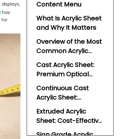
Content Menu
 displays,
i
has
What Is Acrylic Sheet
 for
and Why It Matters
Overview of the Most
Common Acrylic
Plastic Sheet Types
Cast Acrylic Sheet:
Premium Optical
Quality and Stability
Continuous Cast
Acrylic Sheet:
Consistent Thickness
Extruded Acrylic
at Scale
Sheet: Cost-Effective
and Easy to
Sign Grade Acrylic