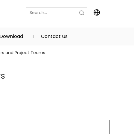
Search
Download
Contact Us
yers and Project Teams
rs