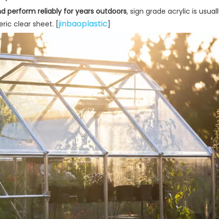
d perform reliably for years outdoors
, sign grade acrylic is usua
jinbaoplastic
ric clear sheet. [
]