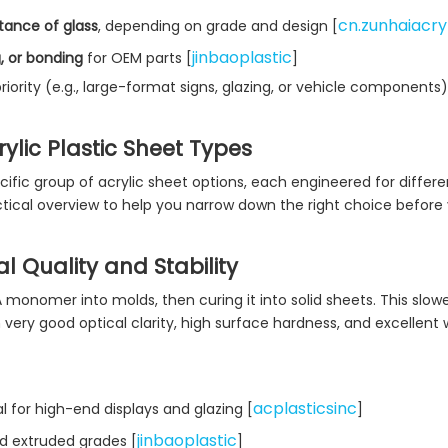
cn.zunhaiacry
tance of glass
, depending on grade and design [
jinbaoplastic
g, or bonding
for OEM parts [
]
iority (e.g., large-format signs, glazing, or vehicle components)
lic Plastic Sheet Types
ific group of acrylic sheet options, each engineered for differe
ical overview to help you narrow down the right choice before 
l Quality and Stability
monomer into molds, then curing it into solid sheets. This slowe
 very good optical clarity, high surface hardness, and excellent
acplasticsinc
l for high-end displays and glazing [
]
jinbaoplastic
d extruded grades [
]