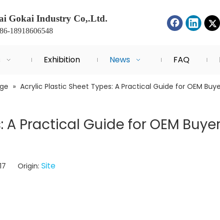
i Gokai Industry Co,.Ltd.
+86-18918606548
s
Exhibition
News
FAQ
dge
»
Acrylic Plastic Sheet Types: A Practical Guide for OEM Bu
s: A Practical Guide for OEM Buye
Site
-17 Origin: