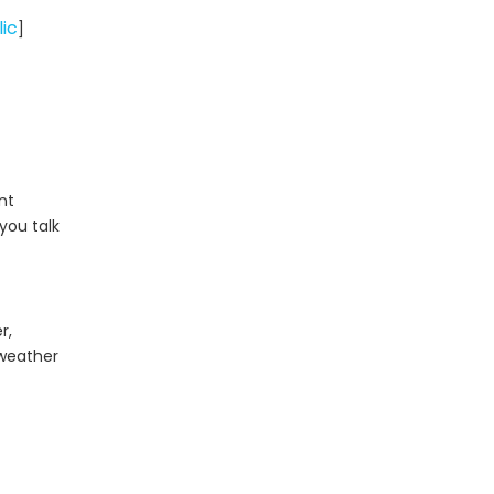
Step Process
Common Acrylic
lic
]
Sheet Types
Call to Action:
Discuss Your Acrylic
Sheet Project with
Frequently Asked
Gokai
Questions (FAQ)
nt
you talk
References
r,
 weather