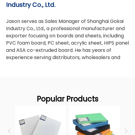
Industry Co., Ltd.
PVC foam board
aluminum
plastics—especially
,
composite panels (ACM/ACP)
paper foam
, and
Jason serves as Sales Manager of Shanghai Gokai
boards
Gokai
—and share hands‑on insights from
's OEM
Industry Co., Ltd., a professional manufacturer and
linkedin
experience in global markets. [
]
exporter focusing on boards and sheets, including
PVC foam board, PC sheet, acrylic sheet, HIPS panel
and ASA co-extruded board. He has years of
experience serving distributors, wholesalers and
manufacturers worldwide. All blog content he
writes covers product parameters, application
scenarios, packaging & shipping, cost control and
overseas market tips for sheet & board business.
Feel free to reach out for any inquiries about our
Popular Products
sheet & board products.
heet
PVC 
Contact
Why Plastics Matter More in
Jason