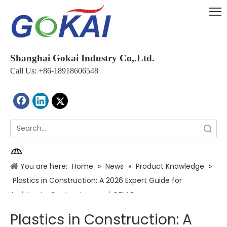
Shanghai Gokai Industry Co,.Ltd.
Call Us: +86-18918606548
Search
You are here:
Home
»
News
»
Product Knowledge
»
Plastics in Construction: A 2026 Expert Guide for
Architects, Contractors, and OEM Buyers
Plastics in Construction: A