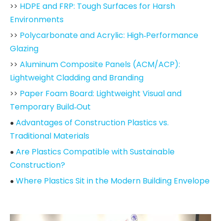
HDPE and FRP: Tough Surfaces for Harsh
>>
Environments
Polycarbonate and Acrylic: High‑Performance
>>
Glazing
Aluminum Composite Panels (ACM/ACP):
>>
Lightweight Cladding and Branding
Paper Foam Board: Lightweight Visual and
>>
Temporary Build‑Out
Advantages of Construction Plastics vs.
●
Traditional Materials
Are Plastics Compatible with Sustainable
●
Construction?
Where Plastics Sit in the Modern Building Envelope
●
How to Choose the Right Plastic for Your Project
●
2026 Market Trends in Construction Plastics
●