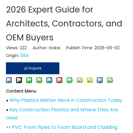
2026 Expert Guide for
Architects, Contractors, and
OEM Buyers
Views:
222
Author: Gokai Publish Time: 2026-06-02
Site
Origin:
Inquire
Content Menu
Why Plastics Matter More in Construction Today
●
Key Construction Plastics and Where They Are
●
Used
PVC: From Pipes to Foam Board and Cladding
>>