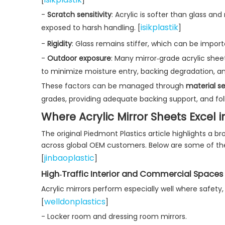
-
Scratch sensitivity
: Acrylic is softer than glass an
isikplastik
exposed to harsh handling. [
]
-
Rigidity
: Glass remains stiffer, which can be importan
-
Outdoor exposure
: Many mirror‑grade acrylic shee
to minimize moisture entry, backing degradation, a
These factors can be managed through
material se
grades, providing adequate backing support, and foll
Where Acrylic Mirror Sheets Excel i
The original Piedmont Plastics article highlights a 
across global OEM customers. Below are some of t
jinbaoplastic
[
]
High‑Traffic Interior and Commercial Spaces
Acrylic mirrors perform especially well where safety,
welldonplastics
[
]
- Locker room and dressing room mirrors.