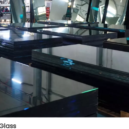
 Glass