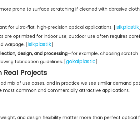
d more prone to surface scratching if cleaned with abrasive cloth
isikplastik
t for ultra‑flat, high‑precision optical applications. [
ts are optimized for indoor use; outdoor use often requires care
isikplastik
nd warpage. [
]
lection, design, and processing
—for example, choosing scratch‑
gokaiplastic
owing fabrication guidelines. [
]
n Real Projects
broad mix of use cases, and in practice we see similar demand pa
he most common and commercially attractive applications.
 weight, and design flexibility matter more than perfect optical f