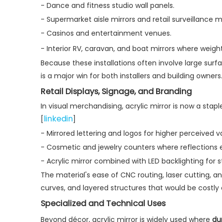
- Dance and fitness studio wall panels.
- Supermarket aisle mirrors and retail surveillance mi
- Casinos and entertainment venues.
- Interior RV, caravan, and boat mirrors where weight r
Because these installations often involve large sur
is a major win for both installers and building owners.
Retail Displays, Signage, and Branding
In visual merchandising, acrylic mirror is now a stap
linkedin
[
]
- Mirrored lettering and logos for higher perceived v
- Cosmetic and jewelry counters where reflections
- Acrylic mirror combined with LED backlighting for str
The material's ease of CNC routing, laser cutting,
curves, and layered structures that would be costly o
Specialized and Technical Uses
Beyond décor, acrylic mirror is widely used where
du