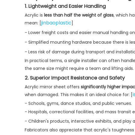
1. Lightweight and Easier Handling
Acrylic is
less than half the weight of glass
, which ha
jinbaoplastic
mean: [
]
- Lower freight costs and easier manual handling on j
- Simplified mounting hardware because there is less
- Less risk of damage during transport and installati
In practical terms, a single installer can often handl
the same size might require a team and lifting aids. 
2. Superior Impact Resistance and Safety
Acrylic mirror sheet offers
significantly higher impa
i
when damaged. This makes it an ideal choice for: [
- Schools, gyms, dance studios, and public venues.
- Hospitals, correctional facilities, and mass transit
- Children's products, interactive exhibits, and play
Fabricators also appreciate that acrylic's toughness