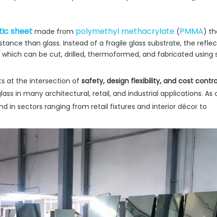
tic sheet
polymethyl methacrylate
PMMA
made from
(
) th
istance than glass. Instead of a fragile glass substrate, the reflec
e, which can be cut, drilled, thermoformed, and fabricated using
ts at the intersection of
safety, design flexibility, and cost contro
 glass in many architectural, retail, and industrial applications. As
hand in sectors ranging from retail fixtures and interior décor to