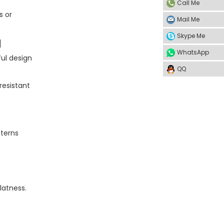
Call Me
s or
Mail Me
Skype Me
]
WhatsApp
ful design
QQ
resistant
tterns
latness.