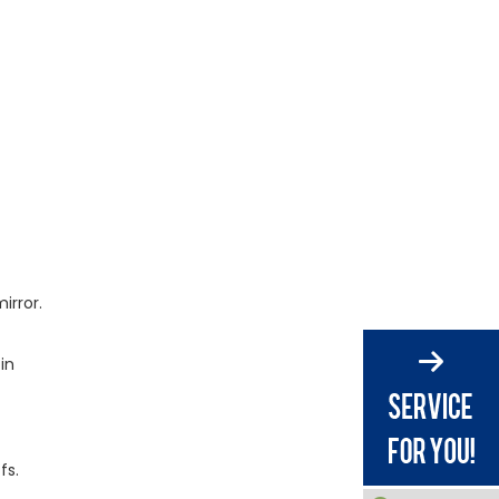
vs. Glass?
How to Specify Acrylic
Mirror Sheet for Your
Project
Call to Action:
Partner With Gokai
for OEM Acrylic
Frequently Asked
Mirrors
Questions (FAQ)
References
irror.
in
fs.