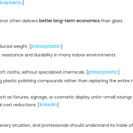
kaiplastic
]
irror often delivers
better long-term economics
than glass.
jinbaoplastic
educed weight. [
]
 resistance and durability in many indoor environments.
jinbaoplastic
ft cloths, without specialized chemicals. [
]
g plastic polishing compounds rather than replacing the entire m
s fixtures, signage, or cosmetic display units—small savings 
linkedin
 cost reductions. [
]
in every situation, and professionals should understand its trade‑of