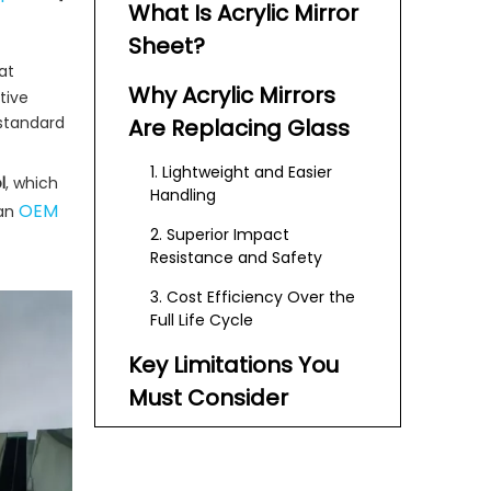
What Is Acrylic Mirror
Sheet?
at
Why Acrylic Mirrors
tive
 standard
Are Replacing Glass
1. Lightweight and Easier
l
, which
Handling
OEM
 an
2. Superior Impact
Resistance and Safety
3. Cost Efficiency Over the
Full Life Cycle
Key Limitations You
Must Consider
Where Acrylic Mirror
Sheets Excel in Real