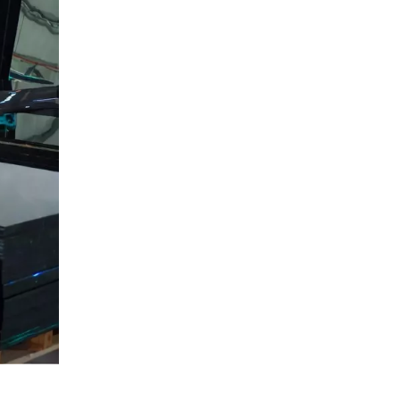
Projects
High‑Traffic Interior and
Commercial Spaces
Retail Displays, Signage, and
Branding
Specialized and Technical
Uses
Market Trends: Why
Acrylic Mirrors Matter
More in 2026
Gokai as Your OEM
Acrylic Mirror Sheet
Partner
Production Capacity and
Reliability
Material Quality and
Specification Range