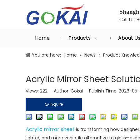
Shangha
Call Us: 
Home
Products
About U
You are here:
Home
»
News
»
Product Knowle
Acrylic Mirror Sheet Solut
Views:
222
Author: Gokai Publish Time: 2026-05
Inquire
Acrylic mirror sheet
is transforming how designers,
lighter, and more versatile alternative to glass—esp