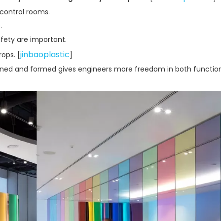
 control rooms.
.
fety are important.
jinbaoplastic
rops. [
]
achined and formed gives engineers more freedom in both functio