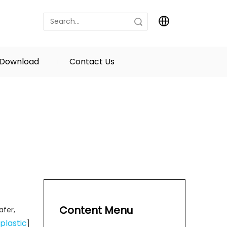
Search
Download
Contact Us
Content Menu
afer,
plastic
]