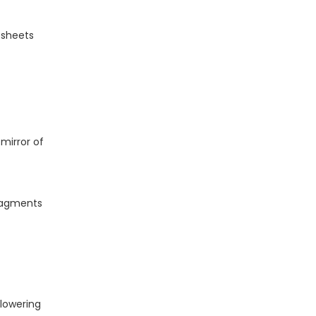
OEM / ODM Customization
Services
r sheets
Practical Design &
Fabrication Tips From
the Field
1. Plan for Flatness and
Support
 mirror of
2. Use Non‑Abrasive
Cleaning Methods
3. Follow Plastic‑Specific
Fabrication Guidelines
fragments
Example Use Cases
by Sector
When Should You
Choose Acrylic Mirror
 lowering