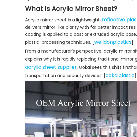
What Is Acrylic Mirror Sheet?
reflective plas
Acrylic mirror sheet is a
lightweight,
delivers mirror-like clarity with far better impact res
coating is applied to a cast or extruded acrylic bas
welldonplastics
plastic-processing techniques. [
]
From a manufacturer's perspective, acrylic mirror si
explains why it is rapidly replacing traditional mirror
acrylic sheet supplier
, Gokai sees this shift first
gokaiplastic
transportation and security devices. [
]