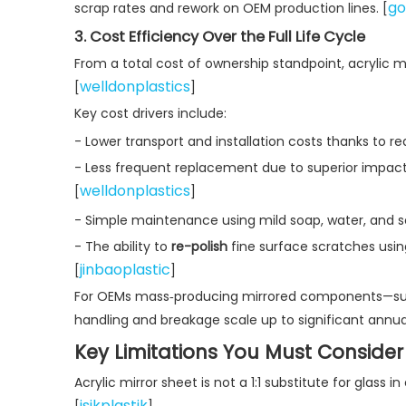
go
scrap rates and rework on OEM production lines. [
3. Cost Efficiency Over the Full Life Cycle
From a total cost of ownership standpoint, acrylic m
welldonplastics
[
]
Key cost drivers include:
- Lower transport and installation costs thanks to r
- Less frequent replacement due to superior impact
welldonplastics
[
]
- Simple maintenance using mild soap, water, and so
- The ability to
re-polish
fine surface scratches usin
jinbaoplastic
[
]
For OEMs mass‑producing mirrored components—such a
handling and breakage scale up to significant annual
Key Limitations You Must Consider
Acrylic mirror sheet is not a 1:1 substitute for glass 
isikplastik
[
]