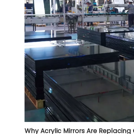
Why Acrylic Mirrors Are Replacing