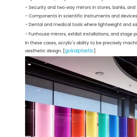
- Security and two‑way mirrors in stores, banks, and
- Components in scientific instruments and devices
- Dental and medical tools where lightweight and sa
- Funhouse mirrors, exhibit installations, and stage p
In these cases, acrylic's ability to be precisely m
gokaiplastic
aesthetic design. [
]