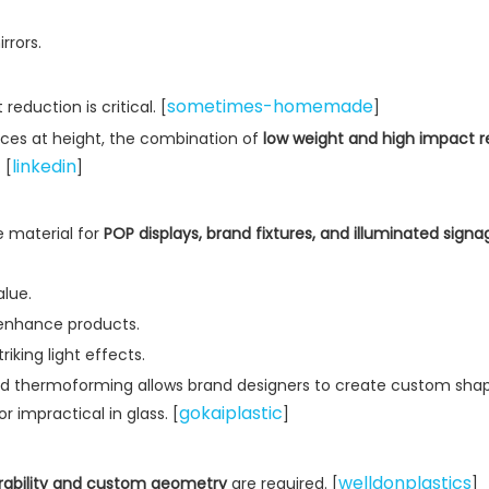
rrors.
sometimes-homemade
eduction is critical. [
]
faces at height, the combination of
low weight and high impact r
linkedin
 [
]
le material for
POP displays, brand fixtures, and illuminated signa
alue.
 enhance products.
iking light effects.
 and thermoforming allows brand designers to create custom sha
gokaiplastic
r impractical in glass. [
]
welldonplastics
rability and custom geometry
are required. [
]