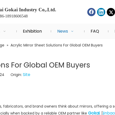
i Gokai Industry Co,.Ltd.
+86-18918606548
s
Exhibition
News
FAQ
dge
»
Acrylic Mirror Sheet Solutions For Global OEM Buyers
ions For Global OEM Buyers
Site
-24 Origin:
 fabricators, and brand owners think about mirrors, offering a s
Gokai
jinbao
ecially when backed by a reliable OEM partner like
. [