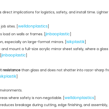
s direct implications for logistics, safety, and install time. Lighte
welldonplastics
ob sites. [
]
jinbaoplastic
 load on walls or frames. [
]
isikplastik
on, especially on large-format mirrors. [
]
e and mount a full-size acrylic mirror sheet safely, where a glass
jinbaoplastic
[
]
ct resistance
than glass and does not shatter into razor-sharp 
sikplastik
]
 environments.
welldonplastics
 areas where safety is non‑negotiable. [
]
 reduces breakage during cutting, edge finishing, and assembly,