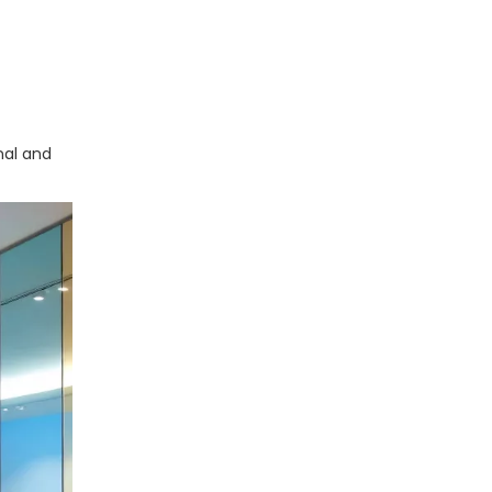
nal and