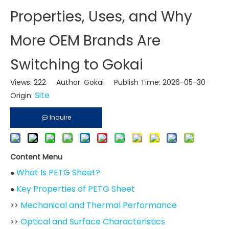
Properties, Uses, and Why
More OEM Brands Are
Switching to Gokai
Views:
222
Author: Gokai Publish Time: 2026-05-30
Site
Origin:
Inquire
Content Menu
What Is PETG Sheet?
●
Key Properties of PETG Sheet
●
Mechanical and Thermal Performance
>>
Optical and Surface Characteristics
>>