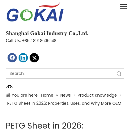
Shanghai Gokai Industry Co,.Ltd.
Call Us: +86-18918606548
Search
You are here:
Home
»
News
»
Product Knowledge
»
PETG Sheet in 2026: Properties, Uses, and Why More OEM
Brands Are Switching to Gokai
PETG Sheet in 2026: