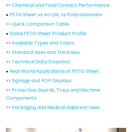
Chemical and Food Contact Performance
>>
PETG Sheet vs Acrylic vs Polycarbonate
●
Quick Comparison Table
>>
Gokai PETG Sheet Product Profile
●
Available Types and Colors
>>
Standard Sizes and Thickness
>>
Technical Data Snapshot
>>
Real‑World Applications of PETG Sheet
●
Signage and POP Displays
>>
Protective Guards, Trays and Machine
>>
Components
Packaging and Medical‑Adjacent Uses
>>
Processing PETG Sheet: Practical Tips from the
●
Floor