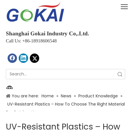
Shanghai Gokai Industry Co,.Ltd.
Call Us: +86-18918606548
Search
You are here:
Home
»
News
»
Product Knowledge
»
UV-Resistant Plastics – How To Choose The Right Material
For Outdoor Use
UV-Resistant Plastics – How