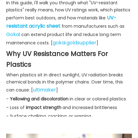
In this guide, I'll walk you through what "UV-resistant
plastics" really means, how UV ratings work, which plastics
UV-
perform best outdoors, and how materials like
resistant acrylic sheet
from manufacturers such as
Gokai
can extend product life and reduce long‑term
gokai.goldsupplier
maintenance costs. [
]
Why UV Resistance Matters For
Plastics
When plastics sit in direct sunlight, UV radiation breaks
chemical bonds in the polymer chains. Over time, this
ultimaker
can cause: [
]
-
Yellowing and discoloration
in clear or colored plastics
- Loss of
impact strength
and increased brittleness
- Surface chalking, cracking, or warping
- Reduced transparency in glazing or display panels
In outdoor furniture, playground equipment, building