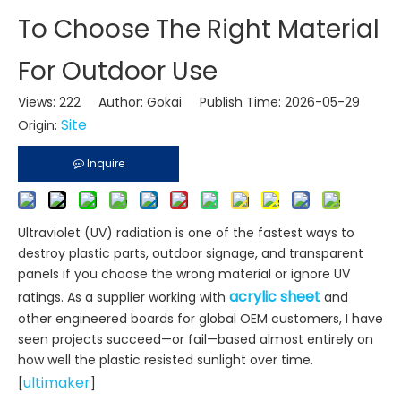
To Choose The Right Material
For Outdoor Use
Views:
222
Author: Gokai Publish Time: 2026-05-29
Site
Origin:
Inquire
Ultraviolet (UV) radiation is one of the fastest ways to
destroy plastic parts, outdoor signage, and transparent
panels if you choose the wrong material or ignore UV
acrylic sheet
ratings. As a supplier working with
and
other engineered boards for global OEM customers, I have
seen projects succeed—or fail—based almost entirely on
how well the plastic resisted sunlight over time.
ultimaker
[
]