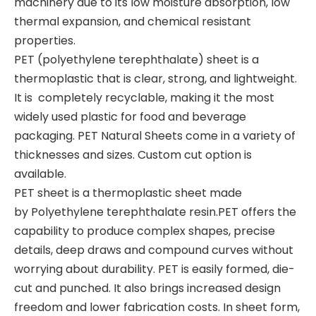
machinery due to its low moisture absorption, low
thermal expansion, and chemical resistant
properties.
PET (polyethylene terephthalate) sheet is a
thermoplastic that is clear, strong, and lightweight.
It is completely recyclable, making it the most
widely used plastic for food and beverage
packaging. PET Natural Sheets come in a variety of
thicknesses and sizes. Custom cut option is
available.
PET sheet is a thermoplastic sheet made
by Polyethylene terephthalate resin.PET offers the
capability to produce complex shapes, precise
details, deep draws and compound curves without
worrying about durability. PET is easily formed, die-
cut and punched. It also brings increased design
freedom and lower fabrication costs. In sheet form,