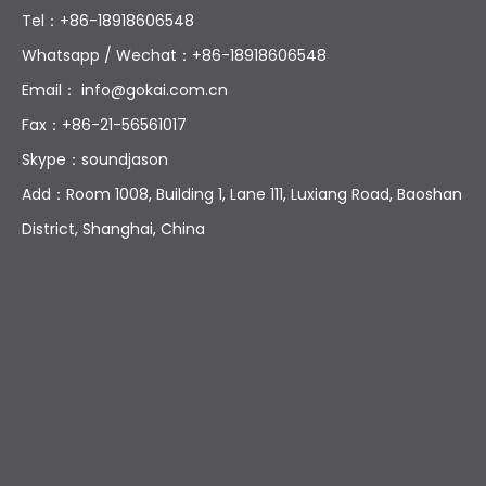
Tel：+86-18918606548
Whatsapp / Wechat：+86-18918606548
Email：
info@gokai.com.cn
Fax：+86-21-56561017
Skype：soundjason
Add：Room 1008, Building 1, Lane 111, Luxiang Road, Baoshan
District, Shanghai, China