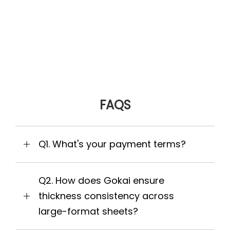
FAQS
Q1. What's your payment terms?
Q2. How does Gokai ensure
thickness consistency across
large-format sheets?