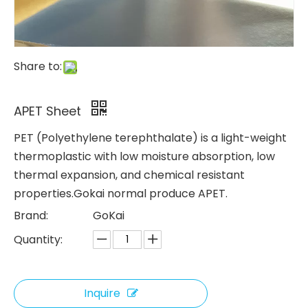
Share to:
APET Sheet
PET (Polyethylene terephthalate) is a light-weight
thermoplastic with low moisture absorption, low
thermal expansion, and chemical resistant
properties.Gokai normal produce APET.
Brand:
GoKai
Quantity:
Inquire