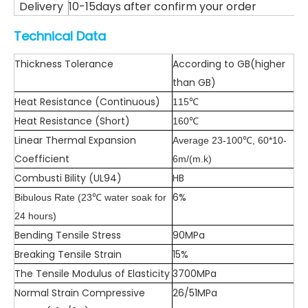
Delivery
10-15days after confirm your order
Technical Data
Thickness Tolerance
According to GB(higher
than GB)
Heat Resistance (Continuous)
115℃
Heat Resistance (Short)
160℃
Linear Thermal Expansion
Average 23-100℃, 60*10-
Coefficient
6m/(m.k)
Combusti Bility (UL94)
HB
6%
Bibulous Rate (23℃ water soak for
24 hours)
Bending Tensile Stress
90MPa
Breaking Tensile Strain
15%
The Tensile Modulus of Elasticity
3700MPa
Normal Strain Compressive
26/51MPa