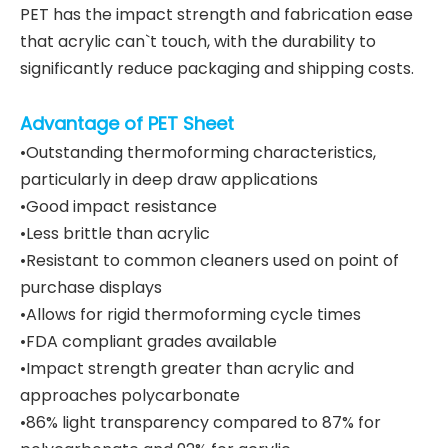
PET has the impact strength and fabrication ease
that acrylic can`t touch, with the durability to
significantly reduce packaging and shipping costs.
Advantage of PET Sheet
•Outstanding thermoforming characteristics,
particularly in deep draw applications
•Good impact resistance
•Less brittle than acrylic
•Resistant to common cleaners used on point of
purchase displays
•Allows for rigid thermoforming cycle times
•FDA compliant grades available
•Impact strength greater than acrylic and
approaches polycarbonate
•86% light transparency compared to 87% for