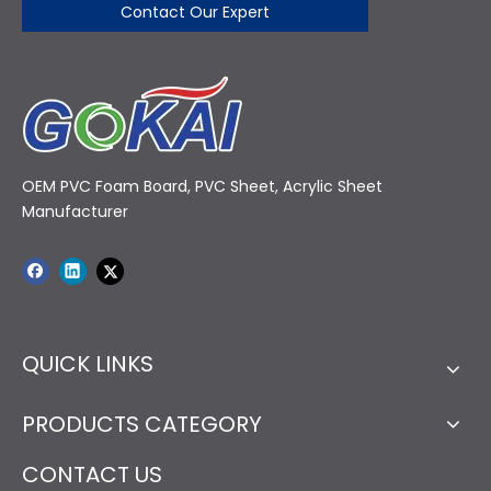
Contact Our Expert
OEM PVC Foam Board, PVC Sheet, Acrylic Sheet
Manufacturer
QUICK LINKS
PRODUCTS CATEGORY
CONTACT US