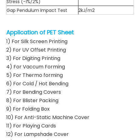
Stress (-1%/2%)
Gap Pendulum Impact Test
2kJ/m2
Application of PET Sheet
1) For Silk Screen Printing
2) For UV Offset Printing
3) For Digiting Printing
4) For Vaccum Forming
5) For Thermo forming
6) For Cold / Hot Bending
7) For Bending Covers
8) For Blister Packing
9) For Folding Box
10) For Anti-Static Machine Cover
11) For Playing Cards
12) For Lampshade Cover