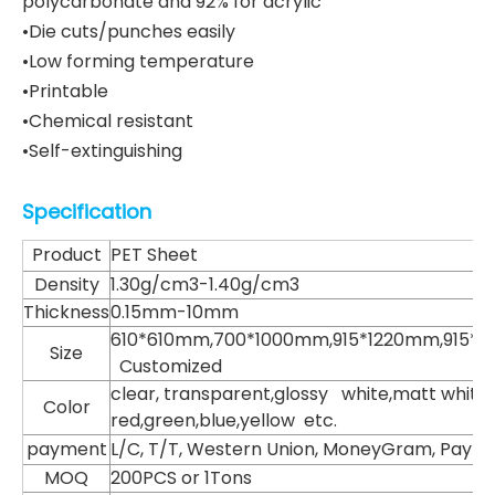
polycarbonate and 92% for acrylic
•Die cuts/punches easily
•Low forming temperature
•Printable
•Chemical resistant
•Self-extinguishing
Specification
Product
PET Sheet
Density
1.30g/cm3-1.40g/cm3
Thickness
0.15mm-10mm
610*610mm,700*1000mm,915*1220mm,915*
Size
Customized
clear, transparent,glossy white,matt white,
Color
red,green,blue,yellow etc.
payment
L/C, T/T, Western Union, MoneyGram, Paypa
MOQ
200PCS or 1Tons