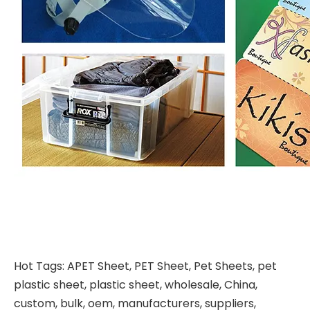
Hot Tags: APET Sheet, PET Sheet, Pet Sheets, pet
plastic sheet, plastic sheet, wholesale, China,
custom, bulk, oem, manufacturers, suppliers,