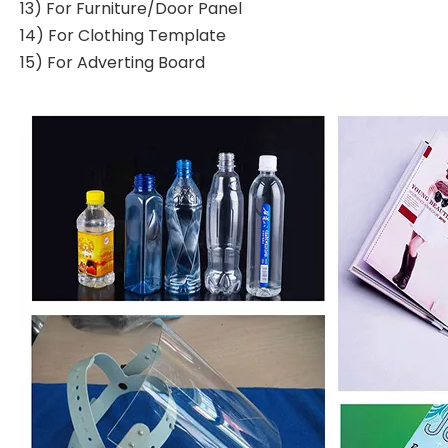
13) For Furniture/Door Panel
14) For Clothing Template
15) For Adverting Board