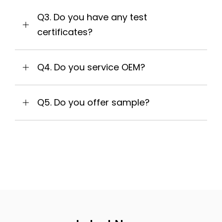
Q3. Do you have any test
certificates?
Q4. Do you service OEM?
Q5. Do you offer sample?