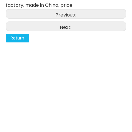
factory, made in China, price
Previous:
Next:
Return