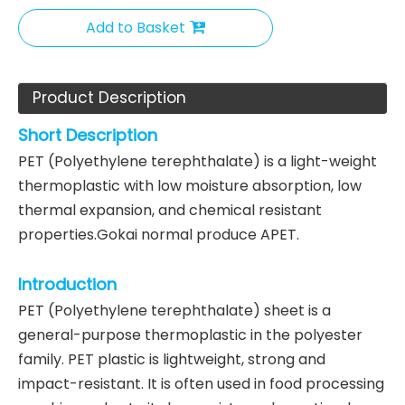
Add to Basket
Product Description
Short Description
PET (Polyethylene terephthalate) is a light-weight
thermoplastic with low moisture absorption, low
thermal expansion, and chemical resistant
properties.Gokai normal produce APET.
Introduction
PET (Polyethylene terephthalate) sheet is a
general-purpose thermoplastic in the polyester
family. PET plastic is lightweight, strong and
impact-resistant. It is often used in food processing