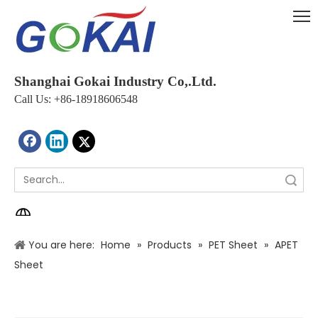
Shanghai Gokai Industry Co,.Ltd.
Call Us: +86-18918606548
Search
You are here:
Home
»
Products
»
PET Sheet
»
APET
Sheet